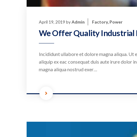
April 19, 2019
by
Admin
Factory
,
Power
We Offer Quality Industrial
Incididunt ullabore et dolore magna aliqua. Ut e
aliquip ex eac consequat duis aute irure dolor in
magna aliqua nostrud exer…