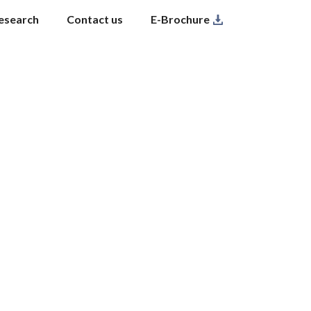
esearch
Contact us
E-Brochure