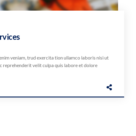
rvices
enim veniam, trud exercita tion ullamco laboris nisi ut
c reprehenderit velit culpa quis labore et dolore