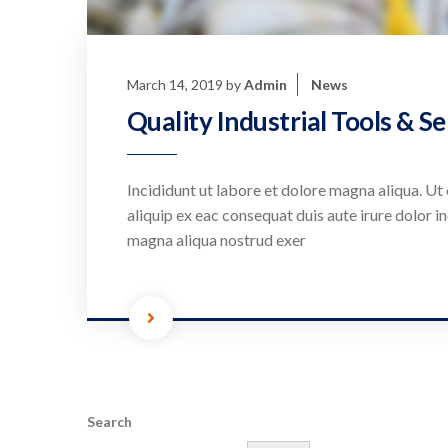
March 14, 2019
by
Admin
News
Quality Industrial Tools & Se
Incididunt ut labore et dolore magna aliqua. Ut 
aliquip ex eac consequat duis aute irure dolor in
magna aliqua nostrud exer
Search