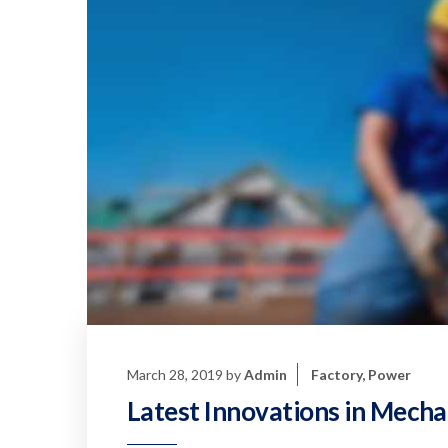
March 28, 2019
by
Admin
Factory
,
Power
Latest Innovations in Mecha