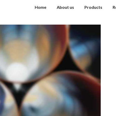
Home
About us
Products
R