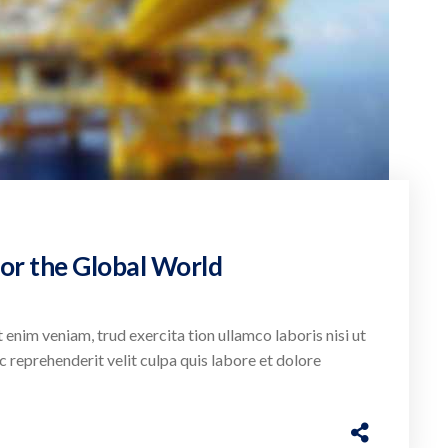
or the Global World
 enim veniam, trud exercita tion ullamco laboris nisi ut
c reprehenderit velit culpa quis labore et dolore