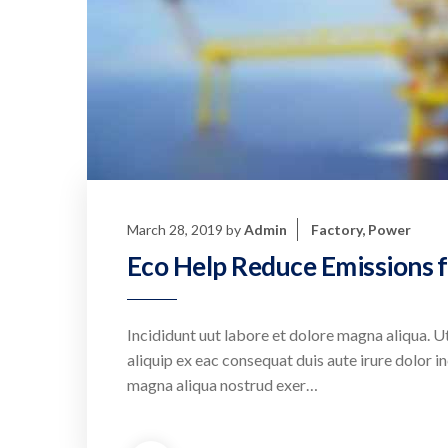
March 28, 2019
by
Admin
Factory
,
Power
Eco Help Reduce Emissions f
Incididunt uut labore et dolore magna aliqua. Ut
aliquip ex eac consequat duis aute irure dolor in
magna aliqua nostrud exer…