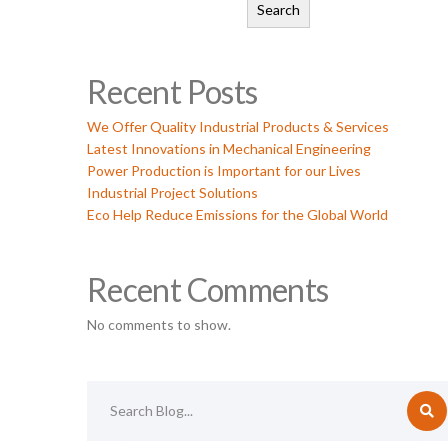
Search
Recent Posts
We Offer Quality Industrial Products & Services
Latest Innovations in Mechanical Engineering
Power Production is Important for our Lives
Industrial Project Solutions
Eco Help Reduce Emissions for the Global World
Recent Comments
No comments to show.