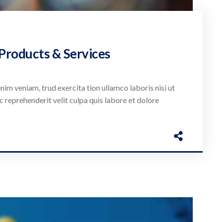
 Products & Services
nim veniam, trud exercita tion ullamco laboris nisi ut
c reprehenderit velit culpa quis labore et dolore