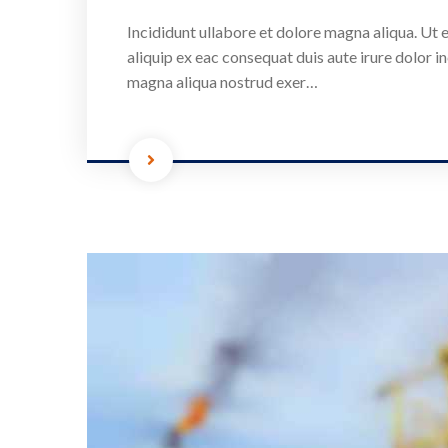
Incididunt ullabore et dolore magna aliqua. Ut e
aliquip ex eac consequat duis aute irure dolor in
magna aliqua nostrud exer…