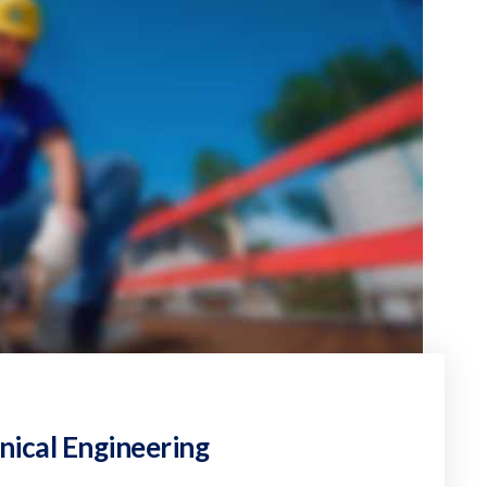
nical Engineering