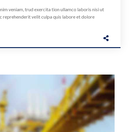
nim veniam, trud exercita tion ullamco laboris nisi ut
c reprehenderit velit culpa quis labore et dolore