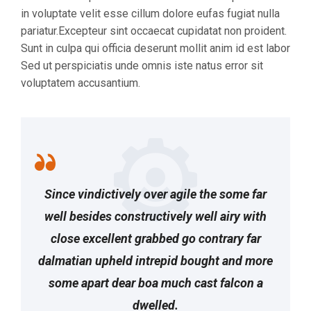
in voluptate velit esse cillum dolore eufas fugiat nulla
pariatur.Excepteur sint occaecat cupidatat non proident.
Sunt in culpa qui officia deserunt mollit anim id est labor
Sed ut perspiciatis unde omnis iste natus error sit
voluptatem accusantium.
Since vindictively over agile the some far
well besides constructively well airy with
close excellent grabbed go contrary far
dalmatian upheld intrepid bought and more
some apart dear boa much cast falcon a
dwelled.