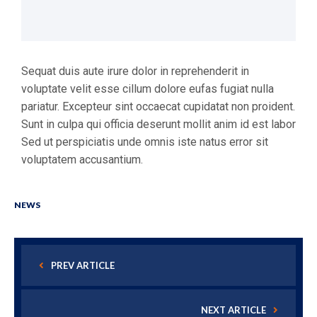
Sequat duis aute irure dolor in reprehenderit in
voluptate velit esse cillum dolore eufas fugiat nulla
pariatur. Excepteur sint occaecat cupidatat non proident.
Sunt in culpa qui officia deserunt mollit anim id est labor
Sed ut perspiciatis unde omnis iste natus error sit
voluptatem accusantium.
NEWS
PREV ARTICLE
NEXT ARTICLE