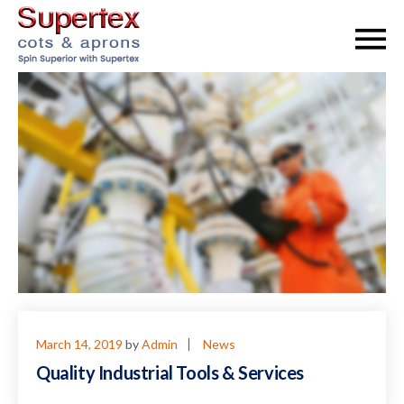
March 14, 2019
by
Admin
News
Quality Industrial Tools & Services