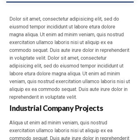
Dolor sit amet, consectetur adipisicing elit, sed do
eiusmod tempor incididunt ut labore etura dolore
magna aliqua. Ut enim ad minim veniam, quis nostrud
exercitation ullamco laboris nisi ut aliquip ex ea
commodo sequat. Duis aute irure dolor in reprehenderit
in voluptate velit. Dolor sit amet, consectetur
adipisicing elit, sed do eiusmod tempor incididunt ut
labore etura dolore magna aliqua. Ut enim ad minim
veniam, quis nostrud exercitation ullamco laboris nisi ut
aliquip ex ea commodo sequat. Duis aute irure dolor in
reprehenderit in voluptate velit.
Industrial Company Projects
Aliqua ut enim ad minim veniam, quis nostrud
exercitation ullamco laboris nisi ut aliquip ex ea
commodo sequat. Duis aute irure dolor in reprehenderit