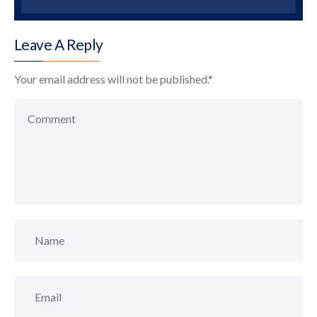
Leave A Reply
Your email address will not be published.
*