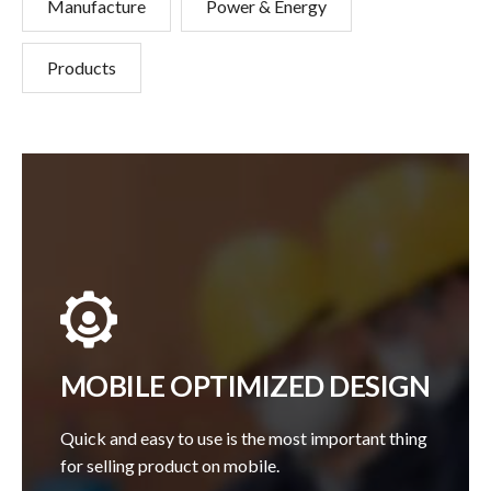
Manufacture
Power & Energy
Products
MOBILE OPTIMIZED DESIGN
Quick and easy to use is the most important thing
for selling product on mobile.