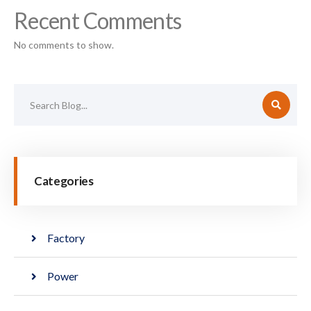
Recent Comments
No comments to show.
Categories
Factory
Power