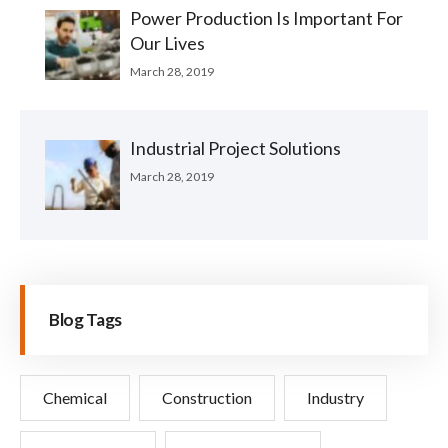
Power Production Is Important For
Our Lives
March 28, 2019
Industrial Project Solutions
March 28, 2019
Blog Tags
Chemical
Construction
Industry