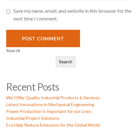
Save my name, email, and website in this browser for the
next time I comment.
POST COMMENT
Search
Search
Recent Posts
We Offer Quality Industrial Products & Services
Latest Innovations in Mechanical Engineering
Power Production is Important for our Lives
Industrial Project Solutions
Eco Help Reduce Emissions for the Global World