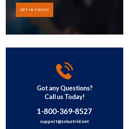
GET IN TOUCH
Got any Questions?
Call us Today!
1-800-369-8527
support@solustrid.net