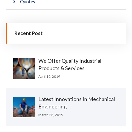
Quotes
Recent Post
We Offer Quality Industrial
Products & Services
April 19, 2019
Latest Innovations In Mechanical
Engineering
March 28, 2019