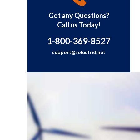
Got any Questions?
Call us Today!
1-800-369-8527
support@solustrid.net