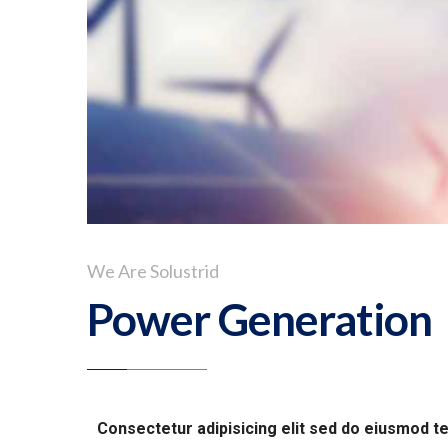
We Are Solustrid
Power Generation
Consectetur adipisicing elit sed do eiusmod t