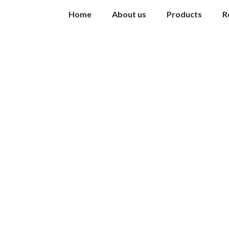
Home
About us
Products
R