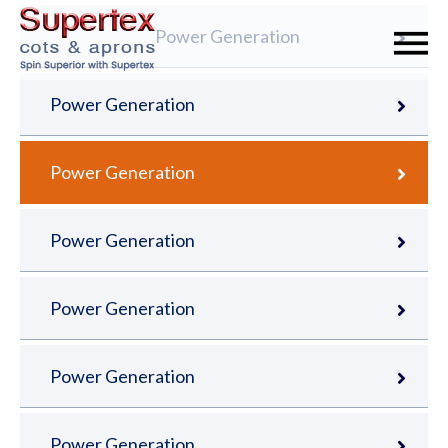
Power Generation
Power Generation
Power Generation
Power Generation
Power Generation
Power Generation
Power Generation