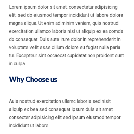
Lorem ipsum dolor sit amet, consectetur adipisicing
elit, sed do eiusmod tempor incididunt ut labore dolore
magna aliqua. Ut enim ad minim veniam, quis nostrud
exercitation ullamco laboris nisi ut aliquip ex ea comds
do consequat. Duis aute irure dolor in reprehenderit in
voluptate velit esse cillum dolore eu fugiat nulla paria
tur. Excepteur sint occaecat cupidatat non proident sunt
in culpa.
Why Choose us
Auis nostrud exercitation ullamc laboris sed nisit
aliquip ex bea sed consequat ipsum duis sit amet
consecter adipisicing elit sed ipsum eiusmod tempor
incididunt ut labore.