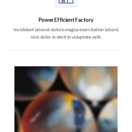
Power Efficient Factory
Incididunt laboret dolore magna exercitation laboris
nisis dolor in derit in voluptate velit.