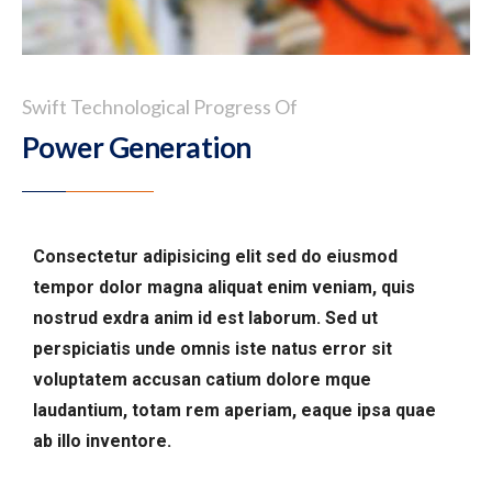
Swift Technological Progress Of
Power Generation
Consectetur adipisicing elit sed do eiusmod
tempor dolor magna aliquat enim veniam, quis
nostrud exdra anim id est laborum. Sed ut
perspiciatis unde omnis iste natus error sit
voluptatem accusan catium dolore mque
laudantium, totam rem aperiam, eaque ipsa quae
ab illo inventore.