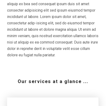
aliquip ex bea sed consequat ipsum duis sit amet
consecter adipisicing elit sed ipsum eiusmod tempor
incididunt ut labore. Lorem ipsum dolor sit amet,
consectetur adip-isicing elit, sed do eiusmod tempor
incididunt ut labore et dolore magna aliqua. Ut enim ad
minim veniam, quis nostrud exercitation ullamco laboris
nisi ut aliquip ex ea commod consequat. Duis aute irure
dolor in reprehe derit in voluptate velit esse cillum
dolore eu fugiat nulla pariatur.
Our services at a glance ...