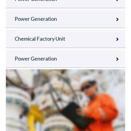
Power Generation
Chemical Factory Unit
Power Generation