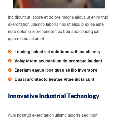
Incididunt ut labore et dolore magna aliqua ut enim trud
exercitation ullamco laboris nisi ut aliquip ex ea aute
irure dolor in reprehenderit ex bea sed conseq uat
ipsum duis sit amet.
Leading industrial solutions with machinery
Voluptatem acusantium doloremque laudant
Eperiam eaque ipsa quae ab illo inventore
Quasi architecto beatae vitae dicta sunt
Innovative Industrial Technology
Auis nostrud exercitation ullamc laboris sed nisit