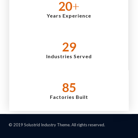
24
+
Years Experience
35
Industries Served
103
Factories Built
© 2019 Solustrid Industry Theme. All rights reserved.