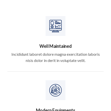
Well Maintained
Incididunt laboret dolore magna exercitation laboris
nisis dolor in derit in voluptate velit.
Modern Equipments