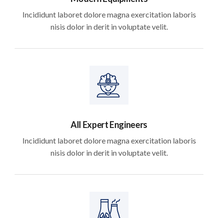
Incididunt laboret dolore magna exercitation laboris
nisis dolor in derit in voluptate velit.
All Expert Engineers
Incididunt laboret dolore magna exercitation laboris
nisis dolor in derit in voluptate velit.