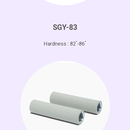
SGY-83
°
°
Hardness : 82
-86