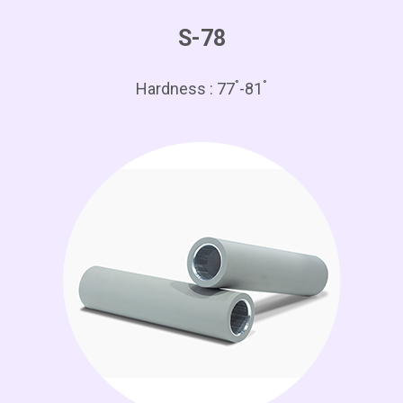
S-78
°
°
Hardness : 77
-81