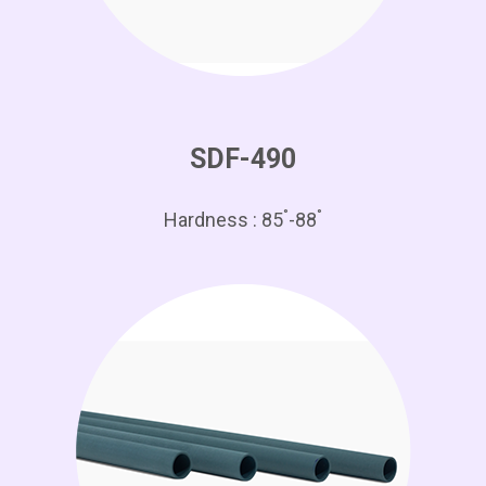
SDF-490
°
°
Hardness : 85
-88