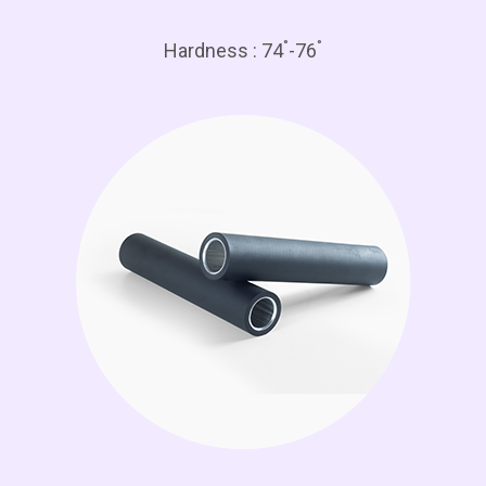
°
°
Hardness : 74
-76