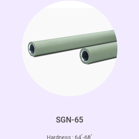
SGN-65
°
°
Hardness : 64
-68