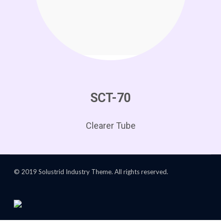
SCT-70
Clearer Tube
© 2019 Solustrid Industry Theme. All rights reserved.