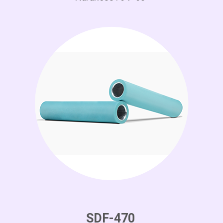
SDF-470