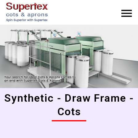
Synthetic - Draw Frame -
Cots