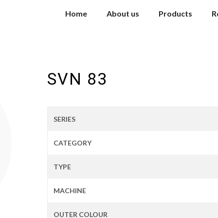
Home
About us
Products
R
SVN 83
SERIES
CATEGORY
TYPE
MACHINE
OUTER COLOUR