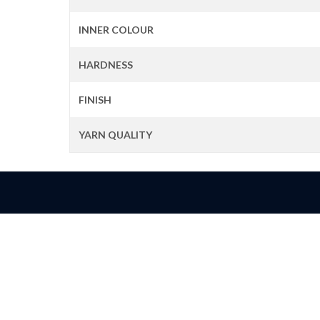
INNER COLOUR
HARDNESS
FINISH
YARN QUALITY