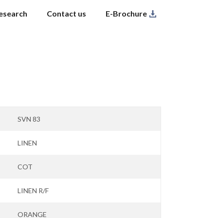
esearch
Contact us
E-Brochure
SVN 83
LINEN
COT
LINEN R/F
ORANGE