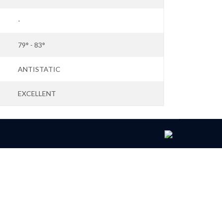
-
79° - 83°
ANTISTATIC
EXCELLENT