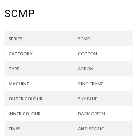
SCMP
SERIES
SCMP
CATEGORY
COTTON
TYPE
APRON
MACHINE
RING FRAME
OUTER COLOUR
SKY BLUE
INNER COLOUR
DARK GREEN
FINISH
ANTISTATIC