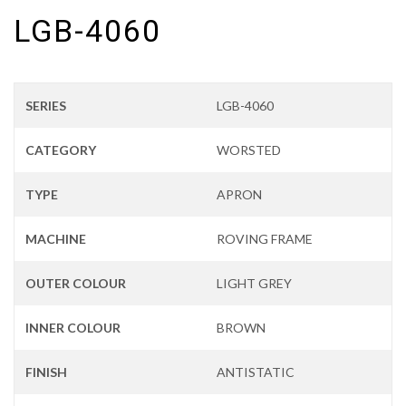
LGB-4060
SERIES
LGB-4060
CATEGORY
WORSTED
TYPE
APRON
MACHINE
ROVING FRAME
OUTER COLOUR
LIGHT GREY
INNER COLOUR
BROWN
FINISH
ANTISTATIC