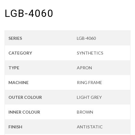
LGB-4060
SERIES
LGB-4060
CATEGORY
SYNTHETICS
TYPE
APRON
MACHINE
RING FRAME
OUTER COLOUR
LIGHT GREY
INNER COLOUR
BROWN
FINISH
ANTISTATIC